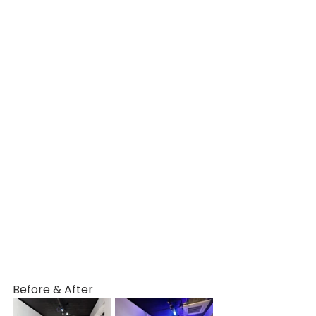
Before & After