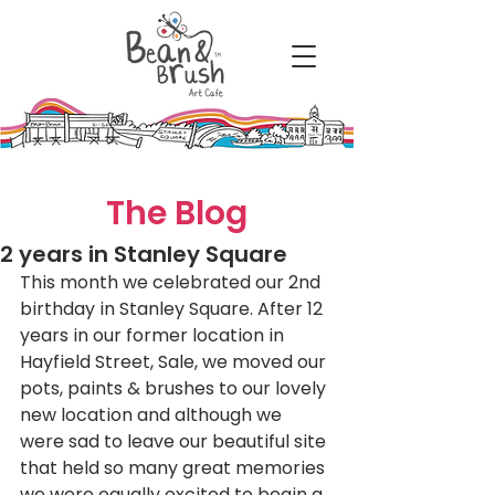
The Blog
2 years in Stanley Square
This month we celebrated our 2nd 
birthday in Stanley Square. After 12 
years in our former location in 
Hayfield Street, Sale, we moved our 
pots, paints & brushes to our lovely 
new location and although we 
were sad to leave our beautiful site 
that held so many great memories 
we were equally excited to begin a 