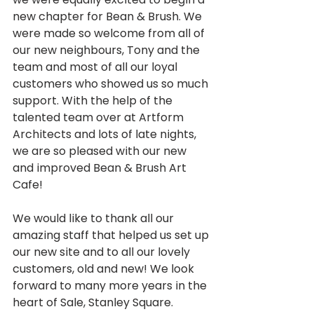
new chapter for Bean & Brush. We 
were made so welcome from all of 
our new neighbours, Tony and the 
team and most of all our loyal 
customers who showed us so much 
support. With the help of the 
talented team over at Artform 
Architects and lots of late nights, 
we are so pleased with our new 
and improved Bean & Brush Art 
Cafe!
We would like to thank all our 
amazing staff that helped us set up 
our new site and to all our lovely 
customers, old and new! We look 
forward to many more years in the 
heart of Sale, Stanley Square.