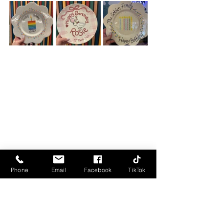
Phone
Email
Facebook
TikTok