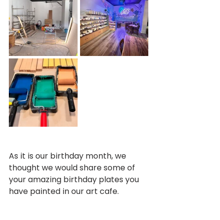
As it is our birthday month, we 
thought we would share some of 
your amazing birthday plates you 
have painted in our art cafe.